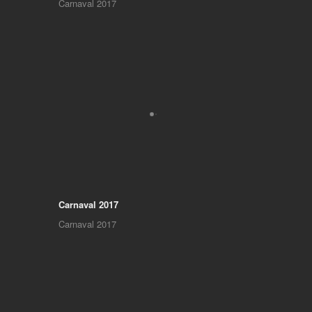
Carnaval 2017
Carnaval 2017
Carnaval 2017