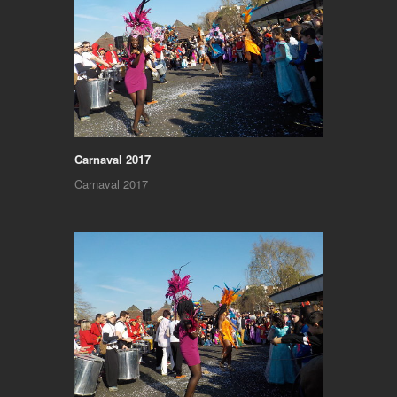
Carnaval 2017
Carnaval 2017