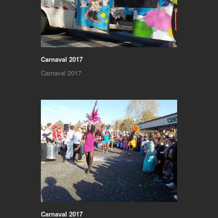
Carnaval 2017
Carnaval 2017
Carnaval 2017