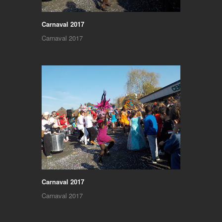
Carnaval 2017
Carnaval 2017
Carnaval 2017
Carnaval 2017