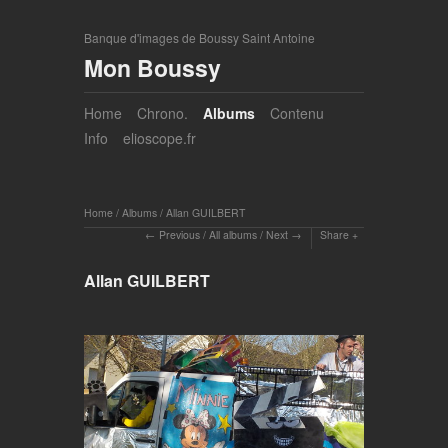
Banque d'images de Boussy Saint Antoine
Mon Boussy
Home
Chrono.
Albums
Contenu
Info
elioscope.fr
Home
/
Albums
/
Allan GUILBERT
Previous
/
All albums
/
Next
Share
Allan GUILBERT