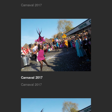
Carnaval 2017
Carnaval 2017
Carnaval 2017