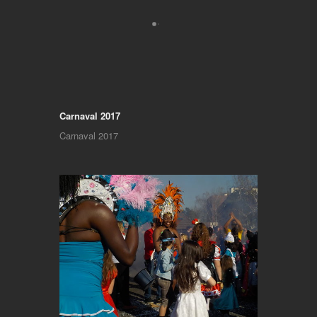
Carnaval 2017
Carnaval 2017