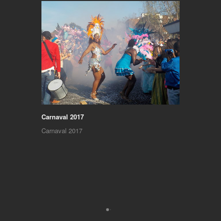
Carnaval 2017
Carnaval 2017