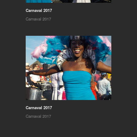
Carnaval 2017
Carnaval 2017
Carnaval 2017
Carnaval 2017