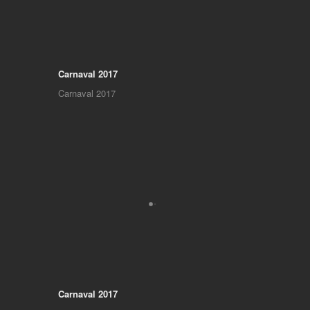
Carnaval 2017
Carnaval 2017
Carnaval 2017