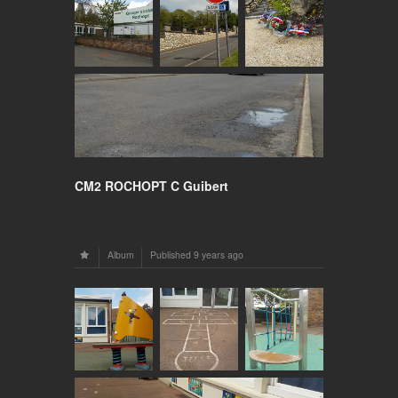
CM2 ROCHOPT C Guibert
Album
Published
9 years ago