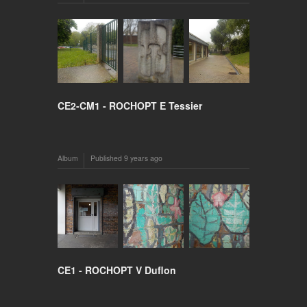
CE2-CM1 - ROCHOPT E Tessier
Album
Published
9 years ago
CE1 - ROCHOPT V Duflon