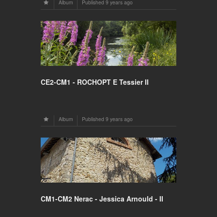
Album
Published
9 years ago
CE2-CM1 - ROCHOPT E Tessier II
Album
Published
9 years ago
CM1-CM2 Nerac - Jessica Arnould - II