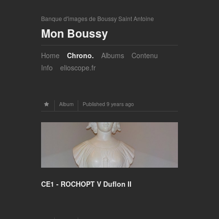
Banque d'images de Boussy Saint Antoine
Mon Boussy
Home
Chrono.
Albums
Contenu
Info
elioscope.fr
Album
Published
9 years ago
CE1 - ROCHOPT V Duflon II