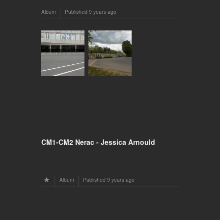
Album
Published
9 years ago
CM1-CM2 Nerac - Jessica Arnould
Album
Published
9 years ago