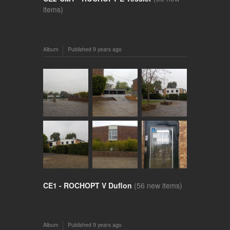
items)
Album
Published
9 years ago
CE1 - ROCHOPT V Duflon
(56 new items)
Album
Published
9 years ago