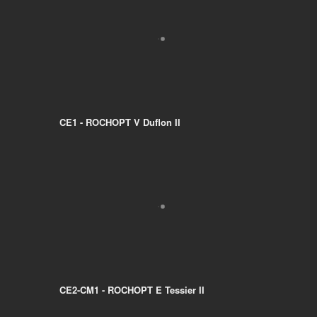
CE1 - ROCHOPT V Duflon II
CE2-CM1 - ROCHOPT E Tessier II