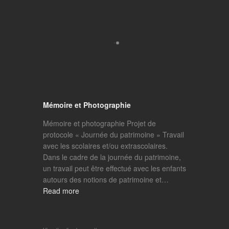
Mémoire et Photographie
Mémoire et photographie Projet de
protocole « Journée du patrimoine » Travail
avec les scolaires et/ou extrascolaires.
Dans le cadre de la journée du patrimoine,
un travail peut être effectué avec les enfants
autours des notions de patrimoine et…
Read more