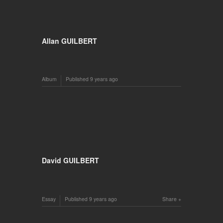
Allan GUILBERT
Album
Published
9 years ago
David GUILBERT
Essay
Published
9 years ago
Share