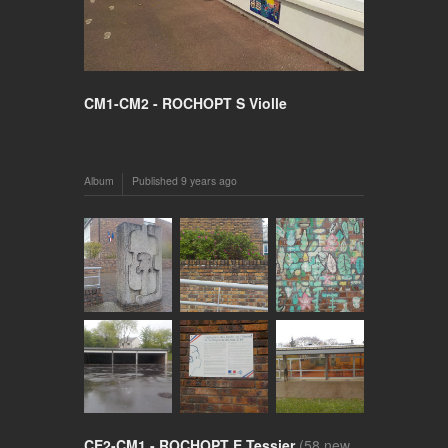
CM1-CM2 - ROCHOPT S Violle
Album
Published
9 years ago
CE2-CM1 - ROCHOPT E Tessier
(58 new