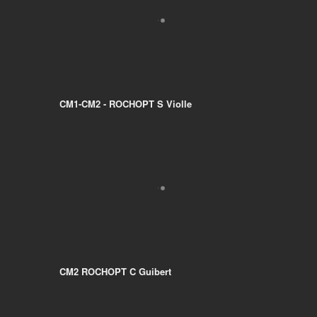
CM1-CM2 - ROCHOPT S Violle
CM2 ROCHOPT C Guibert