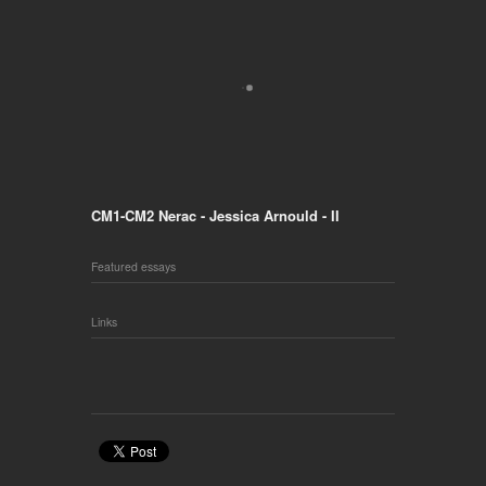
CM1-CM2 Nerac - Jessica Arnould - II
Featured essays
Links