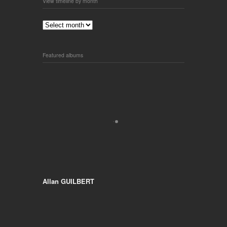
View timeline by month
Featured albums
Allan GUILBERT