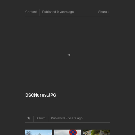
Content
Published
9 years ago
Share
DSCN0189.JPG
Album
Published
9 years ago