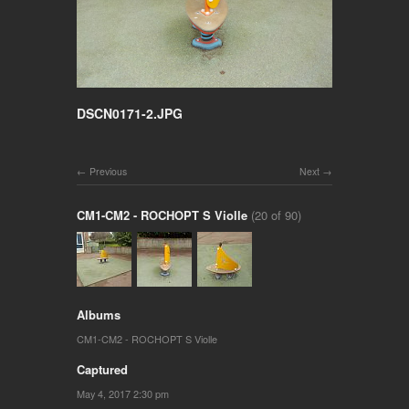
DSCN0171-2.JPG
Previous
Next
CM1-CM2 - ROCHOPT S Violle
(20 of 90)
Albums
CM1-CM2 - ROCHOPT S Violle
Captured
May 4, 2017 2:30 pm