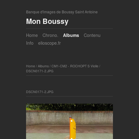
Banque d'images de Boussy Saint Antoine
Mon Boussy
Home
Chrono.
Albums
Contenu
Info
elioscope.fr
Home
/
Albums
/
CM1-CM2 - ROCHOPT S Violle
/
DSCN0171-2.JPG
DSCN0171-2.JPG