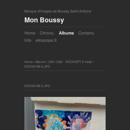
Banque d'images de Boussy Saint Antoine
Mon Boussy
Home
Chrono.
Albums
Contenu
Info
elioscope.fr
Home
/
Albums
/
CM1-CM2 - ROCHOPT S Violle
/
DSCN0186-2.JPG
DSCN0186-2.JPG