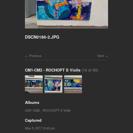
DSCN0186-2.JPG
Previous
Next
CM1-CM2 - ROCHOPT S Violle
(16 of 90)
Albums
CM1-CM2 - ROCHOPT S Violle
Captured
May 5, 2017 2:42 pm